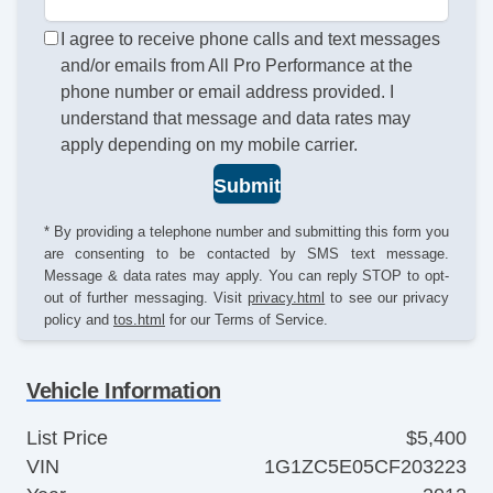
I agree to receive phone calls and text messages
and/or emails from All Pro Performance at the
phone number or email address provided. I
understand that message and data rates may
apply depending on my mobile carrier.
Submit
* By providing a telephone number and submitting this form you
are consenting to be contacted by SMS text message.
Message & data rates may apply. You can reply STOP to opt-
out of further messaging. Visit
privacy.html
to see our privacy
policy and
tos.html
for our Terms of Service.
Vehicle Information
List Price
$5,400
VIN
1G1ZC5E05CF203223