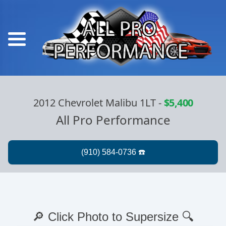
2012 Chevrolet Malibu 1LT
-
$5,400
All Pro Performance
🔎 Click Photo to Supersize 🔍