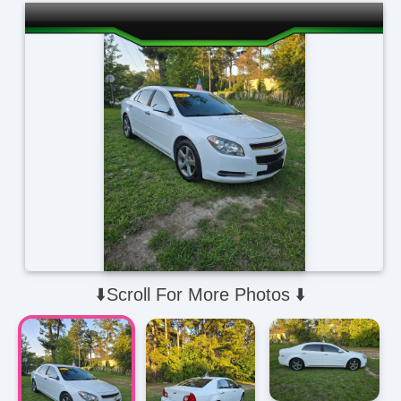
⬇️Scroll For More Photos ⬇️