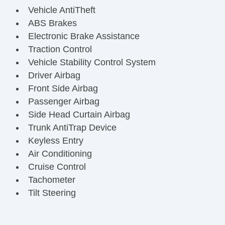
Vehicle AntiTheft
ABS Brakes
Electronic Brake Assistance
Traction Control
Vehicle Stability Control System
Driver Airbag
Front Side Airbag
Passenger Airbag
Side Head Curtain Airbag
Trunk AntiTrap Device
Keyless Entry
Air Conditioning
Cruise Control
Tachometer
Tilt Steering
Tilt Steering Column
Steering Wheel Mounted Controls