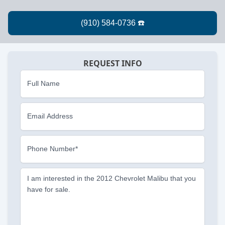
REQUEST INFO
Full Name
Email Address
Phone Number*
I am interested in the 2012 Chevrolet Malibu that you
have for sale.