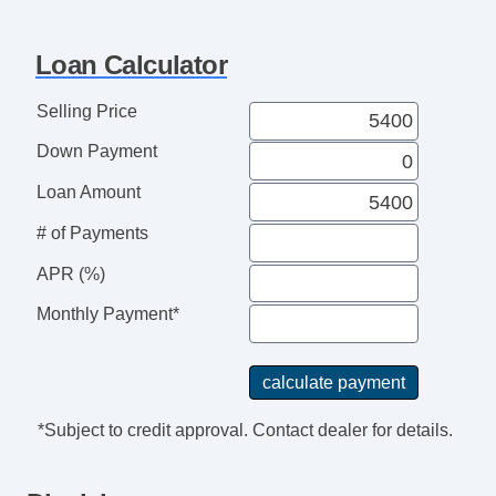
Telescopic Steering Column
Tire Pressure Monitor
Loan Calculator
Trip Computer
AM/FM Radio
Selling Price
CD Player
Down Payment
Voice Activated Telephone
Telematics System
Loan Amount
Driver MultiAdjustable Power Seat
# of Payments
Front Power Lumbar Support
Second Row Folding Seat
APR (%)
Automatic Headlights
Monthly Payment*
Daytime Running Lights
Front Air Dam
Alloy Wheels
Power Windows
*Subject to credit approval. Contact dealer for details.
Power Adjustable Exterior Mirror
Interval Wipers