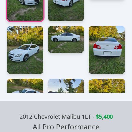
2012 Chevrolet Malibu 1LT
-
$5,400
All Pro Performance