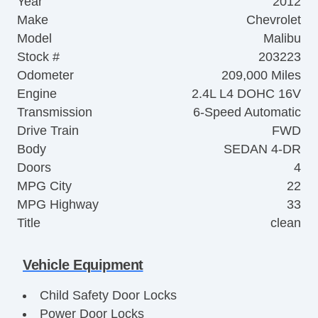
Year
2012
Make
Chevrolet
Model
Malibu
Stock #
203223
Odometer
209,000 Miles
Engine
2.4L L4 DOHC 16V
Transmission
6-Speed Automatic
Drive Train
FWD
Body
SEDAN 4-DR
Doors
4
MPG City
22
MPG Highway
33
Title
clean
Vehicle Equipment
Child Safety Door Locks
Power Door Locks