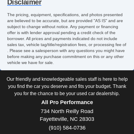
Disclaimer
Rear Window Defogger
The pricing, equipment, specifications, and photos presented
are believed to be accurate, but are provided "AS IS" and are
subject to change without notice. Any payment or financing
offer is with lender approval pending a credit check of the
borrower. All prices and payments indicated do not include
sales tax, vehicle tag/title/registration fees, or processing fee of
. Please see a salesperson with any questions you might have
before making any purchase commitment on this or any other
vehicle we have for sale.
Our friendly and knowledgeable sales staff is here to help
you find the car you deserve and fits your budget. Thank
you for the chance to be your used car dealership.
All Pro Performance
734 North Reilly Road
Fayetteville, NC 28303
(910) 584-0736